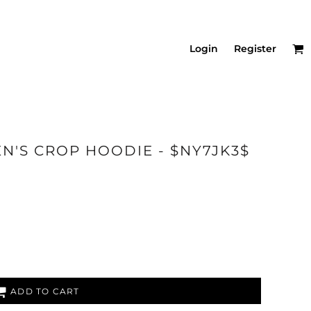
Login
Register
N'S CROP HOODIE - $NY7JK3$
ADD TO CART