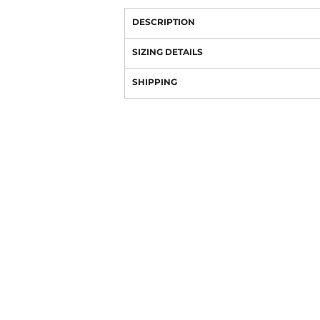
DESCRIPTION
SIZING DETAILS
SHIPPING