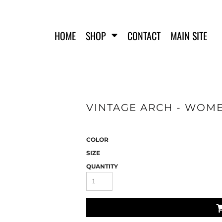
HOME
SHOP
CONTACT
MAIN SITE
VINTAGE ARCH - WOME
FERO FIT
HATS
T-SHIRTS
TANK TOPS
COLOR
WOMEN'S T-SHIRTS
SIZE
WOMEN'S TANK TOPS
QUANTITY
SWEATSHIRTS
WOMEN'S CROP HOODIES