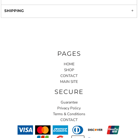
SHIPPING
PAGES
HOME
SHOP
CONTACT
MAIN SITE
SECURE
Guarantee
Privacy Policy
Terms & Conditions
CONTACT