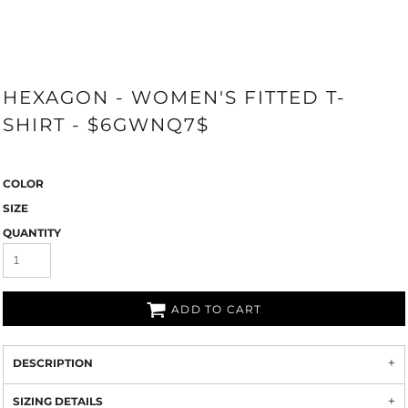
HEXAGON - WOMEN'S FITTED T-
SHIRT - $6GWNQ7$
COLOR
SIZE
QUANTITY
ADD TO CART
DESCRIPTION
SIZING DETAILS